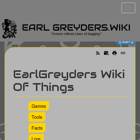
EARL GREYDERS.WIKI
Trace
start
"A more refined class of bagging."
start
EarlGreyders Wiki
Of Things
Games
Tools
Facts
Lore