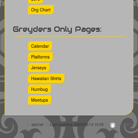
Org Chart
Greyders Only Pages:
Calendar
Platforms
Jerseys
Hawaiian Shirts
Humbug
Meetups
start.txt
Last modified:
2026/03/13 15:00
by
127.0.0.1