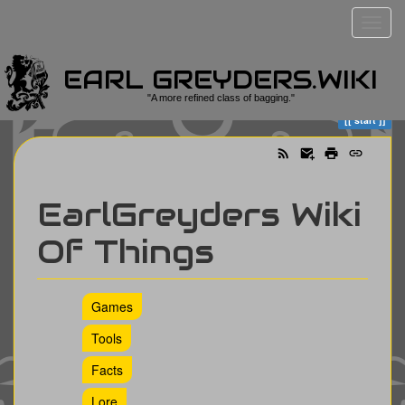
EARL GREYDERS.WIKI
Trace
start
"A more refined class of bagging."
start
EarlGreyders Wiki
Of Things
Games
Tools
Facts
Lore