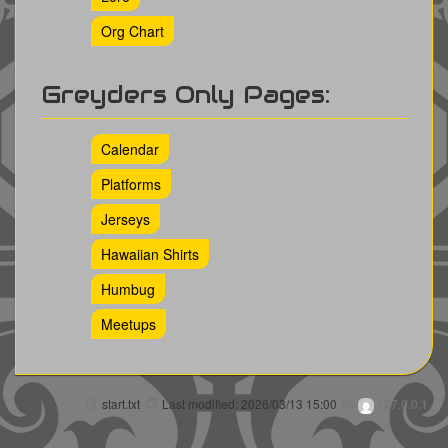
Org Chart
Greyders Only Pages:
Calendar
Platforms
Jerseys
Hawaiian Shirts
Humbug
Meetups
start.txt
Last modified:
2026/03/13 15:00
by
127.0.0.1